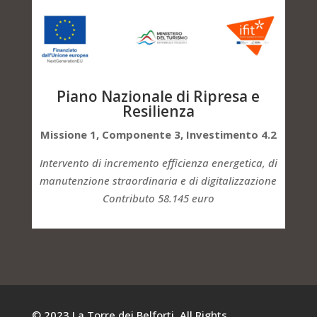
Piano Nazionale di Ripresa e
Resilienza
Missione 1, Componente 3, Investimento 4.2
Intervento di incremento efficienza energetica, di
manutenzione straordinaria e di digitalizzazione
Contributo 58.145 euro
© 2023 La Torre dei Belforti. All Rights