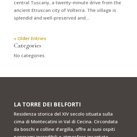
central Tuscany, a twenty-minute drive from the
ancient Etruscan city of Volterra. The village is
splendid and well-preserved and...
« Older Entries
Categories
No categories
LA TORRE DEI BELFORTI
Residenza storica del XIV secolo situata sulla
cima di Montecatini in Val di Cecina. Circondata
da boschi e colline d’argilla, offre ai suoi ospiti
panorami incredibili e atmosfere incantate.