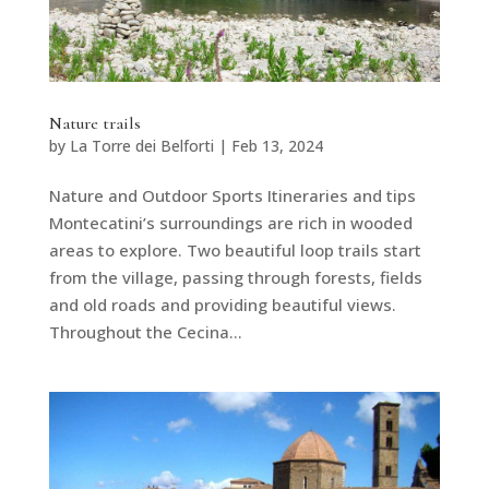
Nature trails
by
La Torre dei Belforti
|
Feb 13, 2024
Nature and Outdoor Sports Itineraries and tips
Montecatini’s surroundings are rich in wooded
areas to explore. Two beautiful loop trails start
from the village, passing through forests, fields
and old roads and providing beautiful views.
Throughout the Cecina...