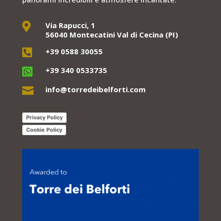
Via Rapucci, 1

56040 Montecatini Val di Cecina (PI)
+39 0588 30055

+39 340 0533735

info@torredeibelforti.com

Privacy Policy
Cookie Policy