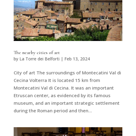
The nearby cities of art
by
La Torre dei Belforti
|
Feb 13, 2024
City of art The surroundings of Montecatini Val di
Cecina Volterra It is located 15 km from
Montecatini Val di Cecina. It was an important
Etruscan center, as evidenced by its famous
museum, and an important strategic settlement
during the Roman period and then...