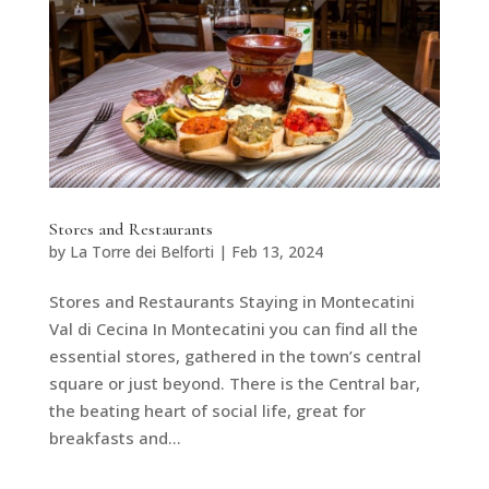
Stores and Restaurants
by
La Torre dei Belforti
|
Feb 13, 2024
Stores and Restaurants Staying in Montecatini
Val di Cecina In Montecatini you can find all the
essential stores, gathered in the town’s central
square or just beyond. There is the Central bar,
the beating heart of social life, great for
breakfasts and...