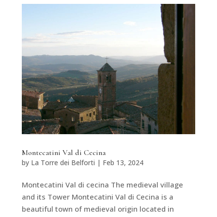
Montecatini Val di Cecina
by
La Torre dei Belforti
|
Feb 13, 2024
Montecatini Val di cecina The medieval village
and its Tower Montecatini Val di Cecina is a
beautiful town of medieval origin located in