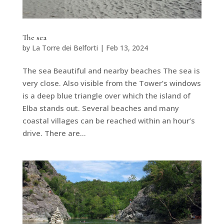
The sea
by
La Torre dei Belforti
|
Feb 13, 2024
The sea Beautiful and nearby beaches The sea is
very close. Also visible from the Tower’s windows
is a deep blue triangle over which the island of
Elba stands out. Several beaches and many
coastal villages can be reached within an hour’s
drive. There are...